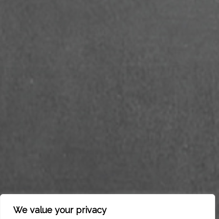
We value your privacy