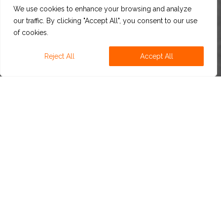
We use cookies to enhance your browsing and analyze
our traffic. By clicking "Accept All", you consent to our use
of cookies.
Reject All
Accept All
ABOUT US
For more than 30 years, CBS has been innovating new
beer developments with a portfolio of exclusive
natural beer flavors,
offering fast, simple, and efficient
solutions.