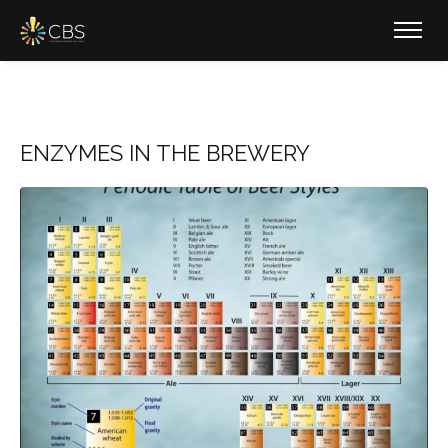
ENZYMES IN THE BREWERY