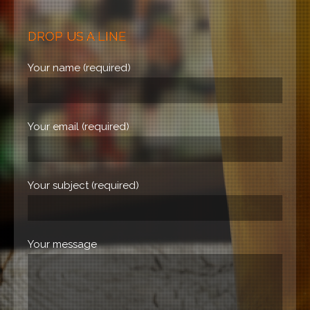
DROP US A LINE
Your name (required)
Your email (required)
Your subject (required)
Your message