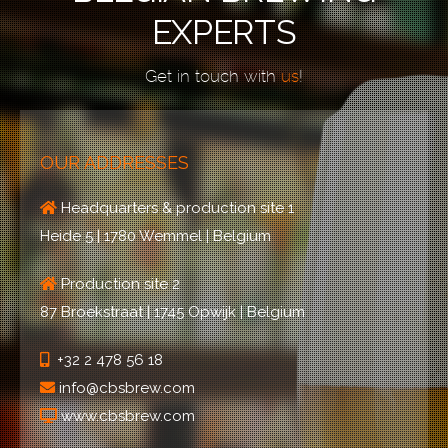
EXPERTS
Get in touch with
us
!
OUR ADDRESSES
Headquarters & production site 1
Heide 5 | 1780 Wemmel | Belgium
Production site 2
87 Broekstraat | 1745 Opwijk | Belgium
+32 2 478 56 18
info@cbsbrew.com
www.cbsbrew.com