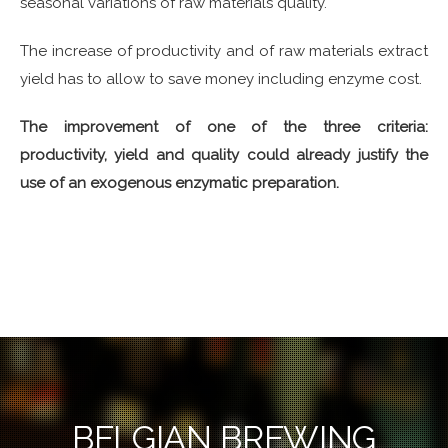
seasonal variations of raw materials quality.
The increase of productivity and of raw materials extract
yield has to allow to save money including enzyme cost.
The improvement of one of the three criteria:
productivity, yield and quality could already justify the
use of an exogenous enzymatic preparation.
BELGIAN BREWING