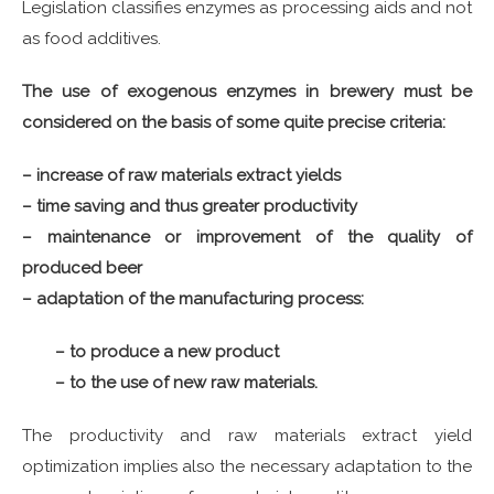
Legislation classifies enzymes as processing aids and not
as food additives.
The use of exogenous enzymes in brewery must be
considered on the basis of some quite precise criteria:
– increase of raw materials extract yields
– time saving and thus greater productivity
– maintenance or improvement of the quality of
produced beer
– adaptation of the manufacturing process:
– to produce a new product
– to the use of new raw materials.
The productivity and raw materials extract yield
optimization implies also the necessary adaptation to the