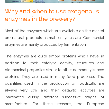
Why and when to use exogenous
enzymes in the brewery?
Most of the enzymes which are available on the market
are natural products as malt enzymes are. Commercial
enzymes are mainly produced by fermentation.
The enzymes are quite simply proteins which have, in
addition to their catalytic activity, structures and
biochemical properties similar to other commonly known
proteins. They are used in many food processes. The
quantities used in the production of foodstuffs are
always very low and their catalytic activities are
inactivated during different successive stages of
manufacture. For these reasons, the European