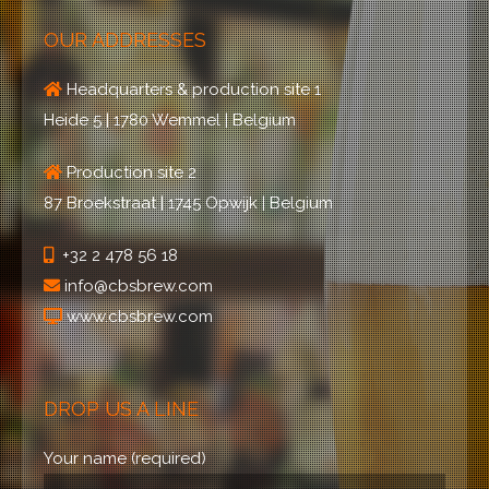
OUR ADDRESSES
Headquarters & production site 1
Heide 5 | 1780 Wemmel | Belgium
Production site 2
87 Broekstraat | 1745 Opwijk | Belgium
+32 2 478 56 18
info@cbsbrew.com
www.cbsbrew.com
DROP US A LINE
Your name (required)