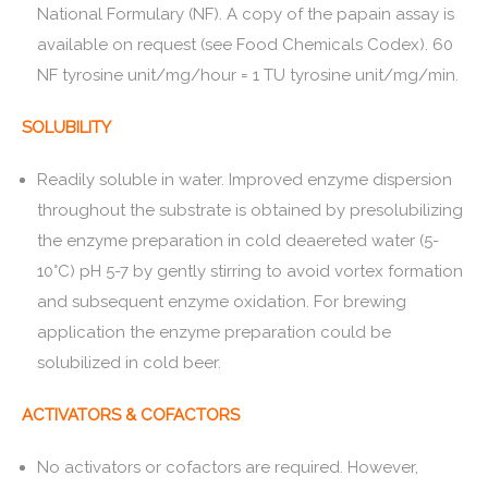
National Formulary (NF). A copy of the papain assay is
available on request (see Food Chemicals Codex). 60
NF tyrosine unit/mg/hour = 1 TU tyrosine unit/mg/min.
SOLUBILITY
Readily soluble in water. Improved enzyme dispersion
throughout the substrate is obtained by presolubilizing
the enzyme preparation in cold deaereted water (5-
10°C) pH 5-7 by gently stirring to avoid vortex formation
and subsequent enzyme oxidation. For brewing
application the enzyme preparation could be
solubilized in cold beer.
ACTIVATORS & COFACTORS
No activators or cofactors are required. However,