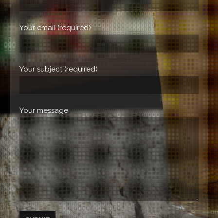
Your email (required)
Your subject (required)
Your message