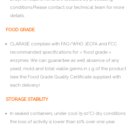
conditions.Please contact our technical team for more
details.
FOOD GRADE
CLARASE complies with FAO/WHO JECFA and FCC
recommanded specifications for « food grade »
enzymes. We can guarantee as well absence of any
yeast, mold and total viable germs in 1 g of the product
(see the Food Grade Quality Certificate supplied with
each delivery).
STORAGE STABILITY
In sealed containers, under cool (5-10°C) dry conditions
the loss of activity is lower than 10% over one year.