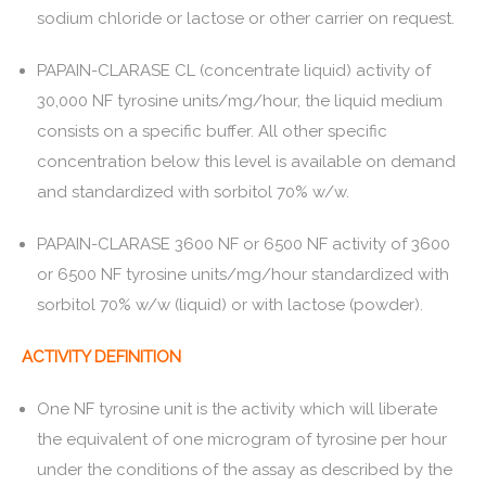
sodium chloride or lactose or other carrier on request.
PAPAIN-CLARASE CL (concentrate liquid) activity of
30,000 NF tyrosine units/mg/hour, the liquid medium
consists on a specific buffer. All other specific
concentration below this level is available on demand
and standardized with sorbitol 70% w/w.
PAPAIN-CLARASE 3600 NF or 6500 NF activity of 3600
or 6500 NF tyrosine units/mg/hour standardized with
sorbitol 70% w/w (liquid) or with lactose (powder).
ACTIVITY DEFINITION
One NF tyrosine unit is the activity which will liberate
the equivalent of one microgram of tyrosine per hour
under the conditions of the assay as described by the