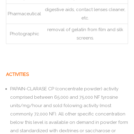
digestive aids, contact lenses cleaner,
Pharmaceutical
etc.
removal of gelatin from film and silk
Photographic
screens.
ACTIVITIES
PAPAIN-CLARASE CP (concentrate powder) activity
comprised between 65,000 and 75,000 NF tyrosine
units/mg/hour and sold folowing activity (most
commonly 72,000 NF). All other specific concentration
below this level is available on demand in powder form
and standardized with dextrines or saccharose or