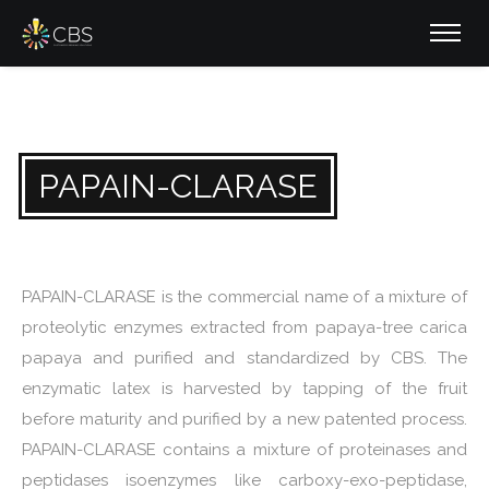
PAPAIN-CLARASE
PAPAIN-CLARASE is the commercial name of a mixture of
proteolytic enzymes extracted from papaya-tree carica
papaya and purified and standardized by CBS. The
enzymatic latex is harvested by tapping of the fruit
before maturity and purified by a new patented process.
PAPAIN-CLARASE contains a mixture of proteinases and
peptidases isoenzymes like carboxy-exo-peptidase,