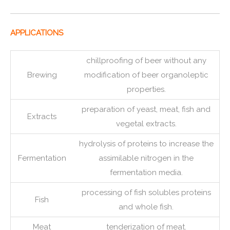
APPLICATIONS
chillproofing of beer without any
Brewing
modification of beer organoleptic
properties.
preparation of yeast, meat, fish and
Extracts
vegetal extracts.
hydrolysis of proteins to increase the
Fermentation
assimilable nitrogen in the
fermentation media.
processing of fish solubles proteins
Fish
and whole fish.
Meat
tenderization of meat.