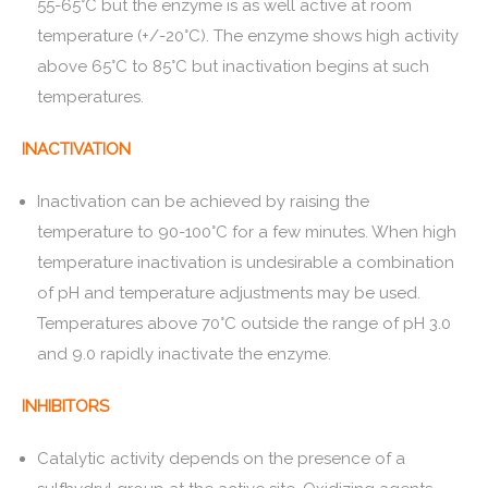
55-65°C but the enzyme is as well active at room
temperature (+/-20°C). The enzyme shows high activity
above 65°C to 85°C but inactivation begins at such
temperatures.
INACTIVATION
Inactivation can be achieved by raising the
temperature to 90-100°C for a few minutes. When high
temperature inactivation is undesirable a combination
of pH and temperature adjustments may be used.
Temperatures above 70°C outside the range of pH 3.0
and 9.0 rapidly inactivate the enzyme.
INHIBITORS
Catalytic activity depends on the presence of a