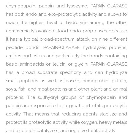
chymopapain, papain and lysozyme. PAPAIN-CLARASE
has both endo and exo-proteolytic activity and allows to
reach the highest level of hydrolysis among the other
commercially available food endo-propteases because
it has a typical broad-spectrum attack on nine different
peptide bonds. PAPAIN-CLARASE hydrolyzes proteins,
amides and esters and particularly the bonds containing
basic aminoacids or leucin or glycin. PAPAIN-CLARASE
has a broad substrate specificity and can hydrolyze
small peptides as well as casein, hemoglobin, gelatin,
soya, fish, and meat proteins and other plant and animal
proteins. The sulfhydryl groups of chymopapain and
papain are responsible for a great part of its proteolytic
activity. That means that reducing agents stabilize and
protect its proteolytic activity while oxygen, heavy metals
and oxidation catalyzers, are negative for its activity.