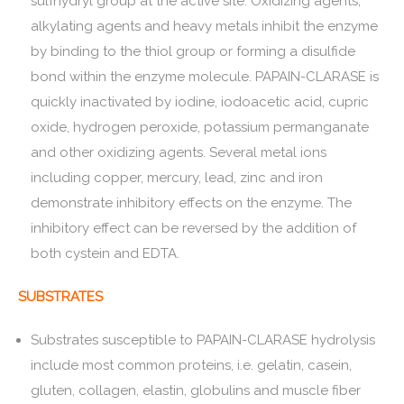
sulfhydryl group at the active site. Oxidizing agents,
alkylating agents and heavy metals inhibit the enzyme
by binding to the thiol group or forming a disulfide
bond within the enzyme molecule. PAPAIN-CLARASE is
quickly inactivated by iodine, iodoacetic acid, cupric
oxide, hydrogen peroxide, potassium permanganate
and other oxidizing agents. Several metal ions
including copper, mercury, lead, zinc and iron
demonstrate inhibitory effects on the enzyme. The
inhibitory effect can be reversed by the addition of
both cystein and EDTA.
SUBSTRATES
Substrates susceptible to PAPAIN-CLARASE hydrolysis
include most common proteins, i.e. gelatin, casein,
gluten, collagen, elastin, globulins and muscle fiber