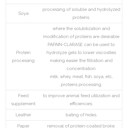
processing of soluble and hydrolyzed
Soya
proteins.
where the solubilization and
modification of proteins are desirable
PAPAIN-CLARASE can be used to
Protein
hydrolyze gels to lower viscosities
processing
making easier the filtration and
concentration.
milk, whey, meat, fish, soya, etc,
proteins processing.
Feed
to improve animal feed utilization and
supplement
efficiencies.
Leather
bating of hides.
Paper
removal of protein-coated broke.