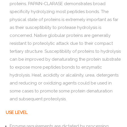
proteins. PAPAIN-CLARASE demonstrates broad
specificity hydrolyzing most peptides bonds. The
physical state of proteins is extremely important as far
as their susceptibility to protease hydrolysis is
concerned. Native globular proteins are generally
resistant to proteolytic attack due to their compact
tertiary structure. Susceptibility of proteins to hydrolysis
can be improved by denaturating the protein substrate
to expose more peptides bonds to enzymatic
hydrolysis. Heat, acididty or alcalinity, urea, detergents
and reducing or oxidizing agents could be used in
some cases to promote some protein denaturation
and subsequent proteolysis.
USE LEVEL
Enzyme requirements are dictated by processing