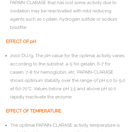
PAPAIN-CLARASE that has lost some activity due to
oxidation may be reactivated with mild reducing
agents such as cystein, hydrogen sulfide or sodium
bisulfite.
EFFECT OF pH
2000 DU/g. The pH value for the optimal activity varies
according to the substrat: 4-5 for gelatin, 6-7 for
casein, 7-8 for hemoglobin, etc. PAPAIN-CLARASE
shows optimum stability over the range of pH 5.0 to 9.0
at 60-70°C. Values below pH 3.5 and above pH 10.0
rapidly inactivate the enzyme.
EFFECT OF TEMPERATURE
The optimal PAPAIN-CLARASE activity temperature is