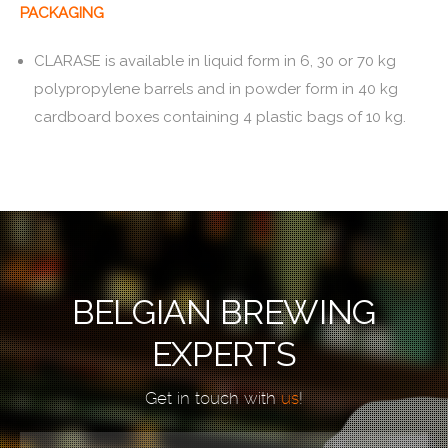
PACKAGING
CLARASE is available in liquid form in 6, 30 or 70 kg
polypropylene barrels and in powder form in 40 kg
cardboard boxes containing 4 plastic bags of 10 kg.
BELGIAN BREWING
EXPERTS
Get in touch with
us
!