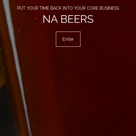
PUT YOUR TIME BACK INTO YOUR CORE BUSINESS
NA BEERS
Enter