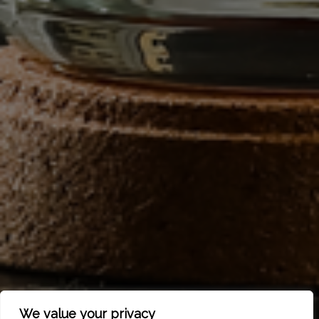
We value your privacy