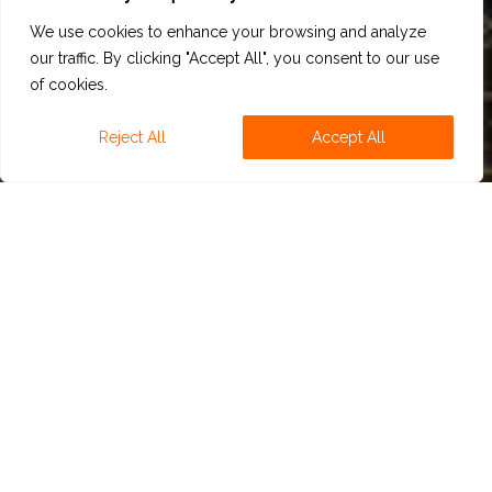
We use cookies to enhance your browsing and analyze
our traffic. By clicking "Accept All", you consent to our use
of cookies.
Reject All
Accept All
NA BEERS
We have developed several natural aromatic
combinations including body enhancers, fermentation
flavor notes and hop notes that can improve most of
the NA beers by giving them what they lack such as
typical Lager character. Hop notes help to maintain