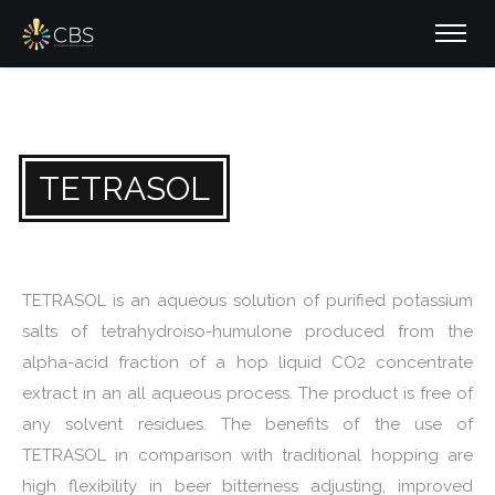
TETRASOL
TETRASOL is an aqueous solution of purified potassium
salts of tetrahydroiso-humulone produced from the
alpha-acid fraction of a hop liquid CO2 concentrate
extract in an all aqueous process. The product is free of
any solvent residues. The benefits of the use of
TETRASOL in comparison with traditional hopping are
high flexibility in beer bitterness adjusting, improved