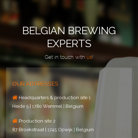
BELGIAN BREWING
EXPERTS
Get in touch with
us
!
OUR ADDRESSES
Headquarters & production site 1
Heide 5 | 1780 Wemmel | Belgium
Production site 2
87 Broekstraat | 1745 Opwijk | Belgium