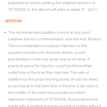
prepared by slowly adding the weighed amount of
TETRASOL to the stirred soft pH10-11 water (T = 50°C).
ADDITION
The recommended addition point is at any point
between the end of fermentation and the final filtration.
The recommended procedure, injection of the
aqueous solution into the beer stream, avoids
precipitation of the hop acids due to pH shok. A
practical place for injection could be the prefilter
outlet-line or the final filter inlet-line. The rate of
addition by the proportioning pump should be direct
proportional to the beer flow in the line. A dip tube in
the middle of the beer line provides excellent
dispersion. Injections of TETRASOL should always be
made with a positive pressure pumping system without