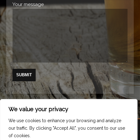
Your message
We value your privacy
We use cookies to enhance your browsing and analyze
our traffic. By clicking "Accept All", you consent to our use
of cookies.