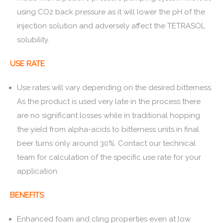
using CO2 back pressure as it will lower the pH of the
injection solution and adversely affect the TETRASOL
solubility.
USE RATE
Use rates will vary depending on the desired bitterness.
As the product is used very late in the process there
are no significant losses while in traditional hopping
the yield from alpha-acids to bitterness units in final
beer turns only around 30%. Contact our technical
team for calculation of the specific use rate for your
application.
BENEFITS
Enhanced foam and cling properties even at low