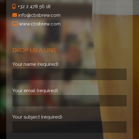
+32 2 478 56 18
info@cbsbrew.com
www.cbsbrew.com
DROP US A LINE
Your name (required)
Your email (required)
Your subject (required)