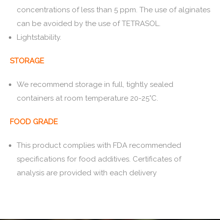
concentrations of less than 5 ppm. The use of alginates
can be avoided by the use of TETRASOL.
Lightstability.
STORAGE
We recommend storage in full, tightly sealed
containers at room temperature 20-25°C.
FOOD GRADE
This product complies with FDA recommended
specifications for food additives. Certificates of
analysis are provided with each delivery