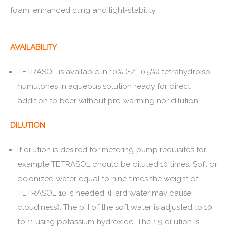
foam, enhanced cling and light-stability.
AVAILABILITY
TETRASOL is available in 10% (+/- 0.5%) tetrahydroiso-
humulones in aqueous solution ready for direct
addition to beer without pre-warming nor dilution.
DILUTION
If dilution is desired for metering pump requisites for
example TETRASOL chould be diluted 10 times. Soft or
deionized water equal to nine times the weight of
TETRASOL 10 is needed. (Hard water may cause
cloudiness). The pH of the soft water is adjusted to 10
to 11 using potassium hydroxide. The 1:9 dilution is