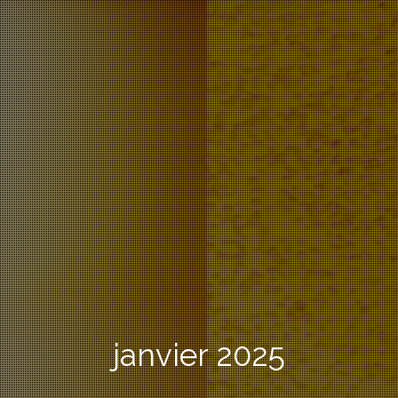
janvier 2025