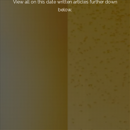
View all on this date written articles further down
below.