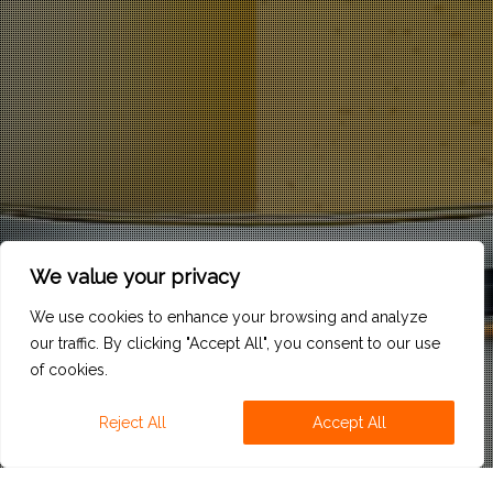
We value your privacy
We use cookies to enhance your browsing and analyze
our traffic. By clicking "Accept All", you consent to our use
of cookies.
Reject All
Accept All